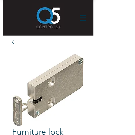
Furniture lock