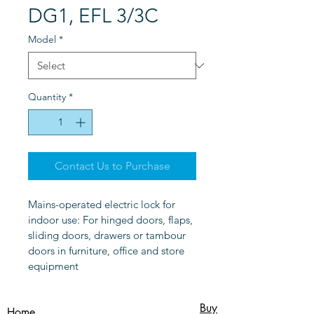
DG1, EFL 3/3C
Model
*
Quantity
*
Contact Us to Purchase
Mains-operated electric lock for 
indoor use: For hinged doors, flaps, 
sliding doors, drawers or tambour 
doors in furniture, office and store 
equipment
Buy
Home