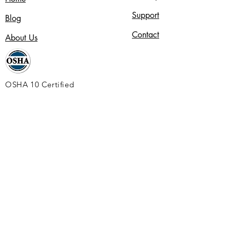
Support
Blog
Contact
About Us
OSHA 10 Certified
Alignable
Jewelers Security Alliance
Service Channel